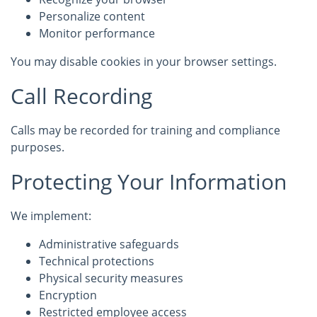
Personalize content
Monitor performance
You may disable cookies in your browser settings.
Call Recording
Calls may be recorded for training and compliance
purposes.
Protecting Your Information
We implement:
Administrative safeguards
Technical protections
Physical security measures
Encryption
Restricted employee access