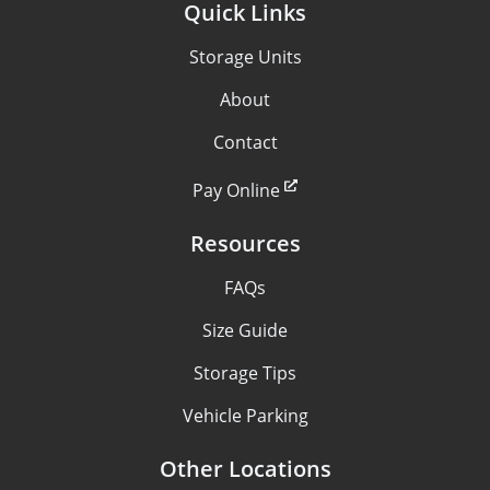
Quick Links
Storage Units
About
Contact
Pay Online
Resources
FAQs
Size Guide
Storage Tips
Vehicle Parking
Other Locations