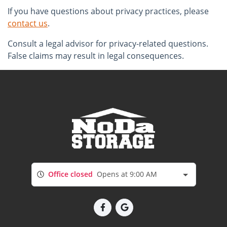
If you have questions about privacy practices, please
contact us
.
Consult a legal advisor for privacy-related questions.
False claims may result in legal consequences.
Office closed
Opens at 9:00 AM