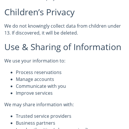
Children’s Privacy
We do not knowingly collect data from children under
13. If discovered, it will be deleted.
Use & Sharing of Information
We use your information to:
Process reservations
Manage accounts
Communicate with you
Improve services
We may share information with:
Trusted service providers
Business partners