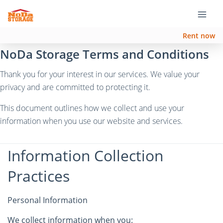
Rent now
NoDa Storage Terms and Conditions
Thank you for your interest in our services. We value your
privacy and are committed to protecting it.
This document outlines how we collect and use your
information when you use our website and services.
Information Collection
Practices
Personal Information
We collect information when you: