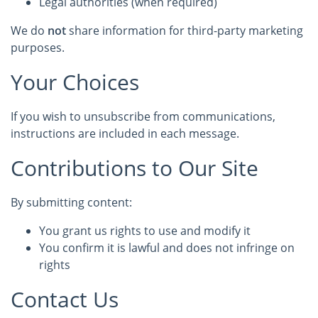
Legal authorities (when required)
We do
not
share information for third-party marketing
purposes.
Your Choices
If you wish to unsubscribe from communications,
instructions are included in each message.
Contributions to Our Site
By submitting content:
You grant us rights to use and modify it
You confirm it is lawful and does not infringe on
rights
Contact Us