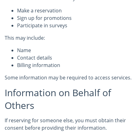
Make a reservation
Sign up for promotions
Participate in surveys
This may include:
Name
Contact details
Billing information
Some information may be required to access services.
Information on Behalf of
Others
If reserving for someone else, you must obtain their
consent before providing their information.