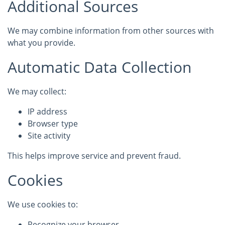
Additional Sources
We may combine information from other sources with
what you provide.
Automatic Data Collection
We may collect:
IP address
Browser type
Site activity
This helps improve service and prevent fraud.
Cookies
We use cookies to:
Recognize your browser